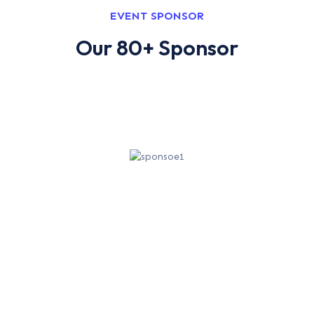
EVENT SPONSOR
Our 80+ Sponsor