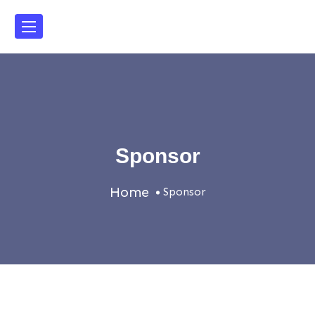
Sponsor
Home
Sponsor