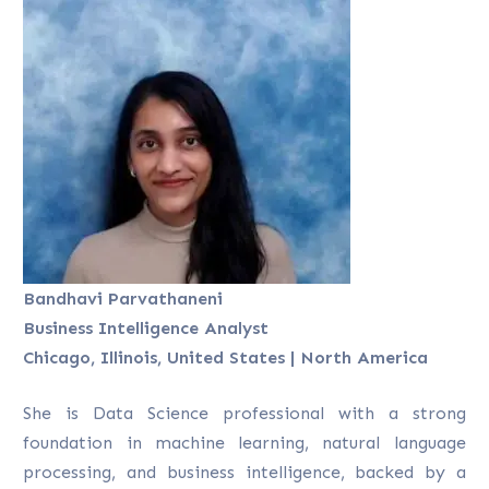
Bandhavi Parvathaneni
Business Intelligence Analyst
Chicago, Illinois, United States | North America
She is Data Science professional with a strong
foundation in machine learning, natural language
processing, and business intelligence, backed by a