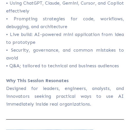
• Using ChatGPT, Claude, Gemini, Cursor, and Copilot
effectively
• Prompting strategies for code, workflows,
debugging, and architecture
• Live build: AI-powered mini application from idea
to prototype
• Security, governance, and common mistakes to
avoid
• Q&A; tailored to technical and business audiences
Why This Session Resonates
Designed for leaders, engineers, analysts, and
innovators seeking practical ways to use AI
immediately inside real organizations.