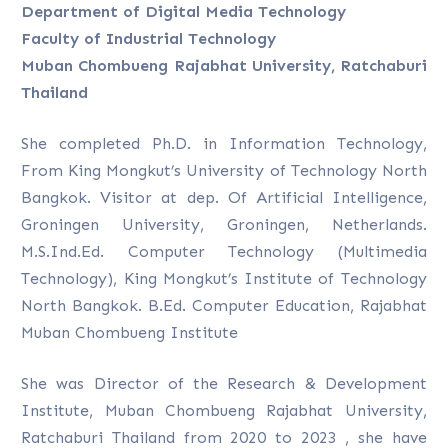
Department of Digital Media Technology
Faculty of Industrial Technology
Muban Chombueng Rajabhat University, Ratchaburi
Thailand
She completed Ph.D. in Information Technology,
From King Mongkut’s University of Technology North
Bangkok. Visitor at dep. Of Artificial Intelligence,
Groningen University, Groningen, Netherlands.
M.S.Ind.Ed. Computer Technology (Multimedia
Technology), King Mongkut’s Institute of Technology
North Bangkok. B.Ed. Computer Education, Rajabhat
Muban Chombueng Institute
She was Director of the Research & Development
Institute, Muban Chombueng Rajabhat University,
Ratchaburi Thailand from 2020 to 2023 , she have