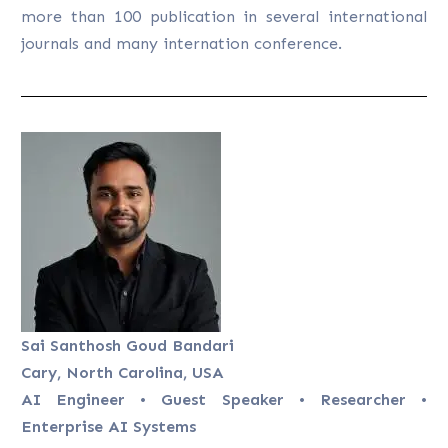
more than 100 publication in several international
journals and many internation conference.
Sai Santhosh Goud Bandari
Cary, North Carolina, USA
AI Engineer • Guest Speaker • Researcher •
Enterprise AI Systems