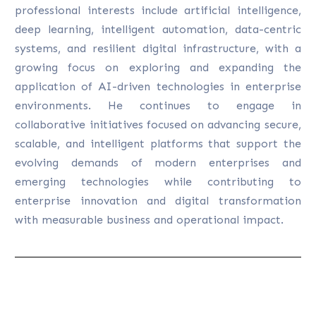
professional interests include artificial intelligence,
deep learning, intelligent automation, data-centric
systems, and resilient digital infrastructure, with a
growing focus on exploring and expanding the
application of AI-driven technologies in enterprise
environments. He continues to engage in
collaborative initiatives focused on advancing secure,
scalable, and intelligent platforms that support the
evolving demands of modern enterprises and
emerging technologies while contributing to
enterprise innovation and digital transformation
with measurable business and operational impact.