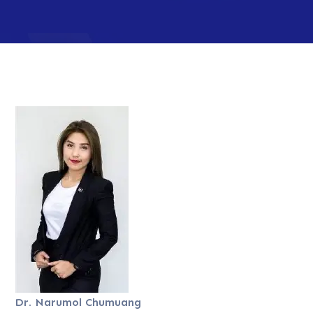
Dr. Narumol Chumuang