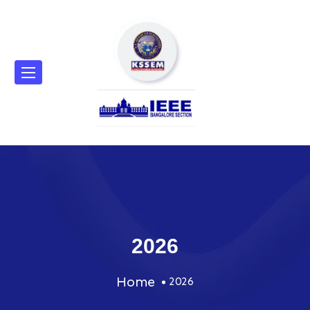
2026
Home
2026