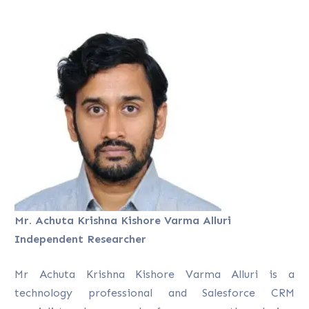
Mr. Achuta Krishna Kishore Varma Alluri
Independent Researcher
Mr Achuta Krishna Kishore Varma Alluri is a
technology professional and Salesforce CRM