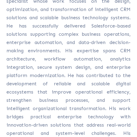
specialist whose work focuses on the design,
optimization, and transformation of intelligent CRM
solutions and scalable business technology systems.
He has successfully delivered Salesforce-based
solutions supporting complex business operations,
enterprise automation, and data-driven decision-
making environments. His expertise spans CRM
architecture, workflow automation, analytics
integration, secure system design, and enterprise
platform modernization. He has contributed to the
development of reliable and scalable digital
ecosystems that improve operational efficiency,
strengthen business processes, and support
intelligent organizational transformation. His work
bridges practical enterprise technology with
innovation-driven solutions that address real-world
operational and system-level challenges. His