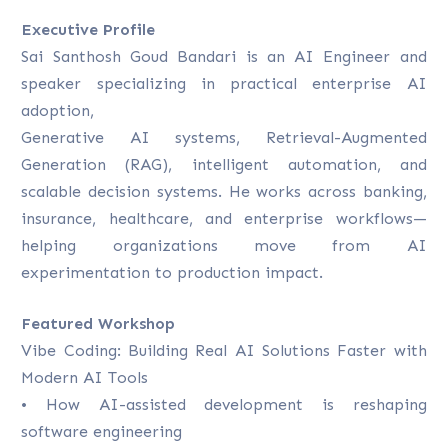
Executive Profile
Sai Santhosh Goud Bandari is an AI Engineer and
speaker specializing in practical enterprise AI
adoption,
Generative AI systems, Retrieval-Augmented
Generation (RAG), intelligent automation, and
scalable decision systems. He works across banking,
insurance, healthcare, and enterprise workflows—
helping organizations move from AI
experimentation to production impact.
Featured Workshop
Vibe Coding: Building Real AI Solutions Faster with
Modern AI Tools
• How AI-assisted development is reshaping
software engineering