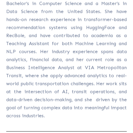
Bachelor’s in Computer Science and a Master’s in
Data Science from the United States. She have
hands-on research experience in transformer-based
recommendation systems using HuggingFace and
RecBole, and have contributed to academia as a
Teaching Assistant for both Machine Learning and
NLP courses. Her industry experience spans data
analytics, financial data, and her current role as a
Business Intelligence Analyst at VIA Metropolitan
Transit, where she apply advanced analytics to real-
world public transportation challenges. Her work sits
at the intersection of AI, transit operations, and
data-driven decision-making, and she driven by the
goal of turning complex data into meaningful impact
across industries.