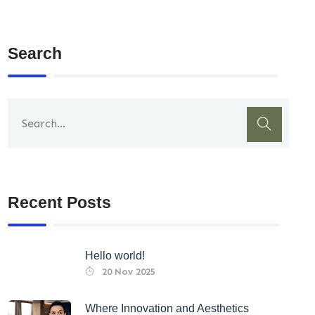
Search
Recent Posts
Hello world!
20 Nov 2025
Where Innovation and Aesthetics