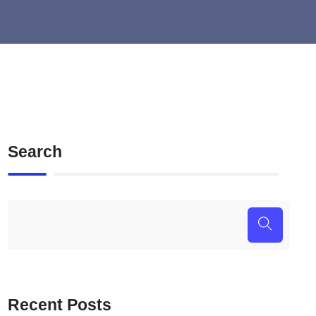
Search
Recent Posts