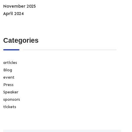
November 2025
April 2024
Categories
articles
Blog
event
Press
Speaker
sponsors
tickets