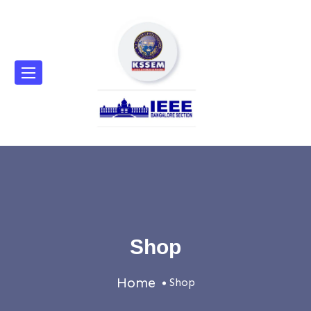
Shop
Home
Shop