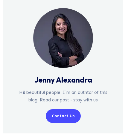
Jenny Alexandra
Hi! beautiful people. I`m an authtor of this
blog. Read our post - stay with us
Contact Us