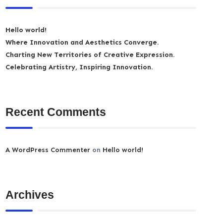
Hello world!
Where Innovation and Aesthetics Converge.
Charting New Territories of Creative Expression.
Celebrating Artistry, Inspiring Innovation.
Recent Comments
A WordPress Commenter
on
Hello world!
Archives