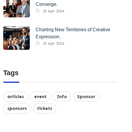
Converge.
23 Apr 2024
Charting New Territories of Creative
Expression.
23 Apr 2024
Tags
articles
event
Info
Sponsor
sponsors
tickets