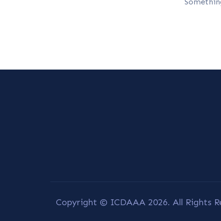
Something
Copyright © ICDAAA 2026. All Rights R