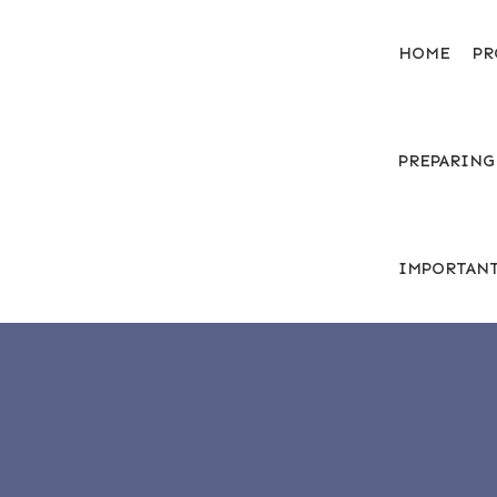
HOME
PR
PREPARING
IMPORTANT