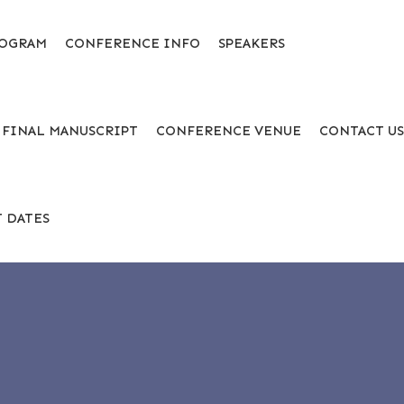
OGRAM
CONFERENCE INFO
SPEAKERS
 FINAL MANUSCRIPT
CONFERENCE VENUE
CONTACT U
 DATES