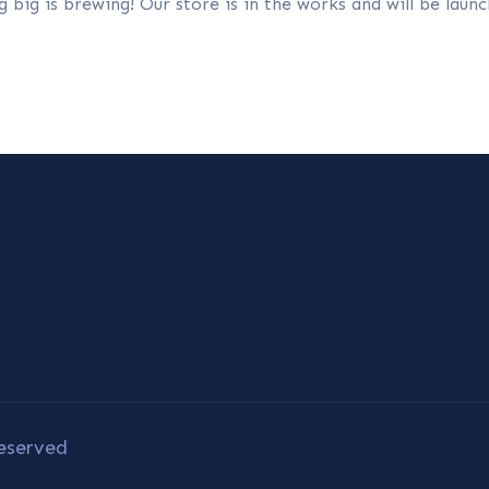
 big is brewing! Our store is in the works and will be launc
eserved