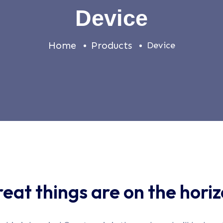
Device
Home
Products
Device
eat things are on the hori